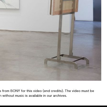
 from SONY for this video (end credits). The video must be
 without music is available in our archives.