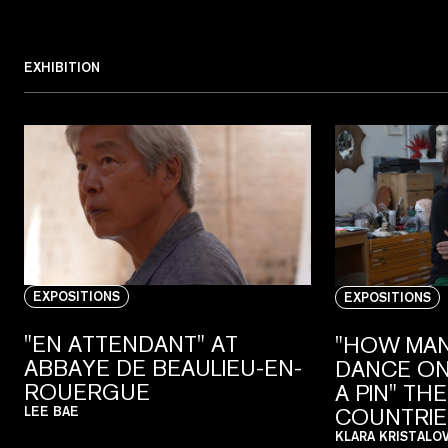
EXHIBITION
EXPOSITIONS
EXPOSITIONS
"EN ATTENDANT" AT
"HOW MAN
ABBAYE DE BEAULIEU-EN-
DANCE ON
ROUERGUE
A PIN" TH
COUNTRIE
LEE BAE
KLARA KRISTALO