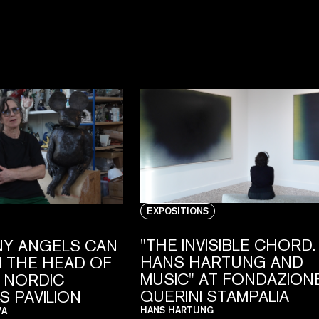
EXPOSITIONS
"THE INVISIBLE CHORD.
Y ANGELS CAN
HANS HARTUNG AND
 THE HEAD OF
MUSIC" AT FONDAZION
E NORDIC
QUERINI STAMPALIA
S PAVILION
HANS HARTUNG
VA