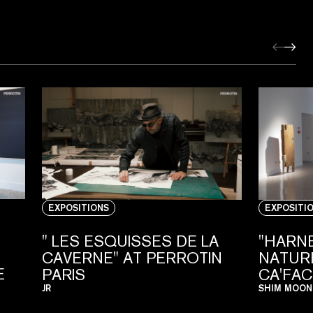
EXPOSITIONS
EXPOSITI
" LES ESQUISSES DE LA
"HARN
CAVERNE" AT PERROTIN
NATURE
E
PARIS
CA'FA
JR
SHIM MOON