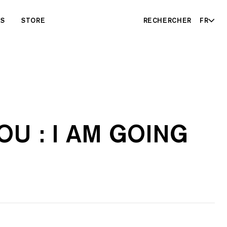
ES
STORE
RECHERCHER
FR
U : I AM GOING