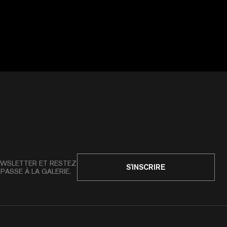
WSLETTER ET RESTEZ
S'INSCRIRE
PASSE À LA GALERIE.