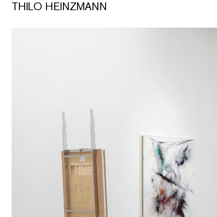
THILO HEINZMANN