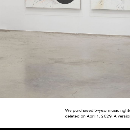
We purchased 5-year music rights
deleted on April 1, 2029. A version