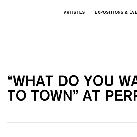
Panneau de gestion des cookies
ARTISTES
EXPOSITIONS & É
“WHAT DO YOU WA
TO TOWN” AT PER