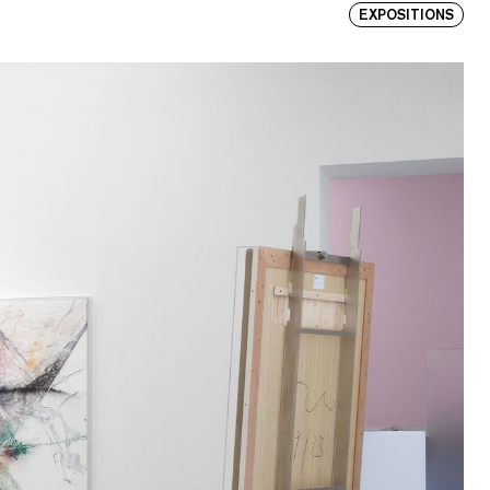
EXPOSITIONS