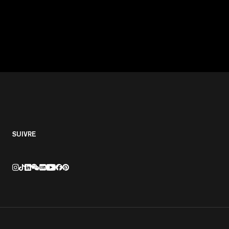
SUIVRE