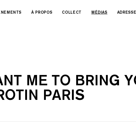
VÉNEMENTS
À PROPOS
COLLECT
MÉDIAS
ADRESS
NT ME TO BRING YO
ROTIN PARIS