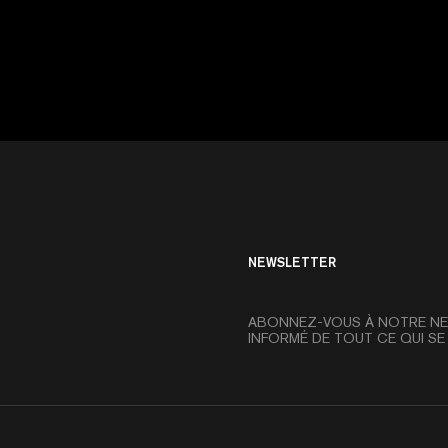
NEWSLETTER
ABONNEZ-VOUS À NOTRE NE
INFORMÉ DE TOUT CE QUI SE 