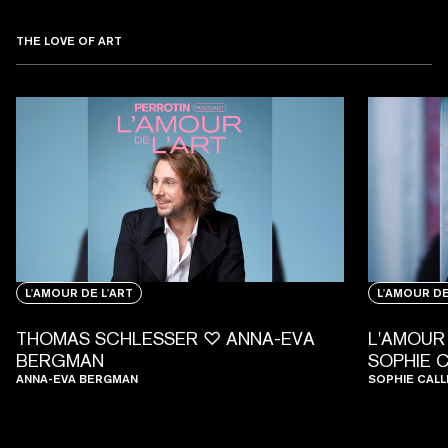
THE LOVE OF ART
L'AMOUR DE L'ART
L'AMOUR DE
THOMAS SCHLESSER ♡ ANNA-EVA
L'AMOUR 
BERGMAN
SOPHIE 
ANNA-EVA BERGMAN
SOPHIE CALL