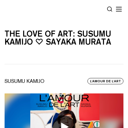
Panneau de gestion des cookies
RECHERC
THE LOVE OF ART: SUSUMU
KAMIJO ♡ SAYAKA MURATA
SUSUMU KAMIJO
L'AMOUR DE L'ART