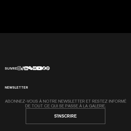
SUIVRE
NEWSLETTER
ABONNEZ-VOUS À NOTRE NEWSLETTER ET RESTEZ INFORMÉ
DE TOUT CE QUI SE PASSE À LA GALERIE.
S'INSCRIRE