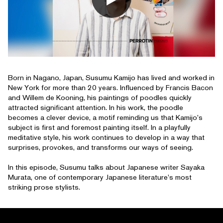
Born in Nagano, Japan, Susumu Kamijo has lived and worked in
New York for more than 20 years. Influenced by Francis Bacon
and Willem de Kooning, his paintings of poodles quickly
attracted significant attention. In his work, the poodle
becomes a clever device, a motif reminding us that Kamijo’s
subject is first and foremost painting itself. In a playfully
meditative style, his work continues to develop in a way that
surprises, provokes, and transforms our ways of seeing.
In this episode, Susumu talks about Japanese writer Sayaka
Murata, one of contemporary Japanese literature’s most
striking prose stylists.