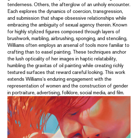
tenderness. Others, the afterglow of an unholy encounter.
Each explores the dynamics of coercion, transgression,
and submission that shape obsessive relationships while
embracing the ambiguity of sexual agency therein. Known
for highly stylized figures composed through layers of
brushwork, marbling, airbrushing, sponging, and stenciling,
Williams often employs an arsenal of tools more familiar to
crafting than to easel painting. These techniques anchor
the lush opticality of her images in haptic relatability,
humbling the gravitas of oil painting while creating richly
textured surfaces that reward careful looking. This work
extends Williams’s enduring engagement with the
representation of women and the construction of gender
in portraiture, advertising, folklore, social media, and film.