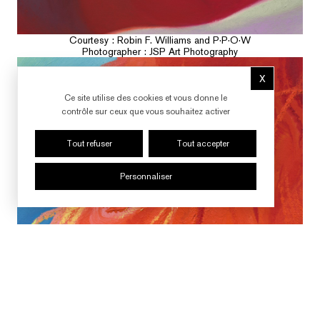
Courtesy : Robin F. Williams and P·P·O·W
Photographer : JSP Art Photography
X
Masquer le b
Ce site utilise des cookies et vous donne le
contrôle sur ceux que vous souhaitez activer
Tout refuser
Tout accepter
Personnaliser
SUIVRE