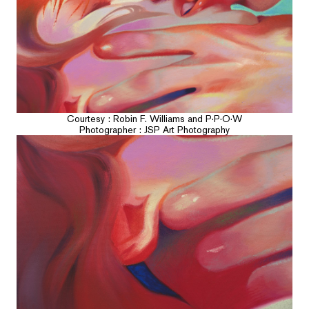
Courtesy : Robin F. Williams and P·P·O·W
Photographer : JSP Art Photography