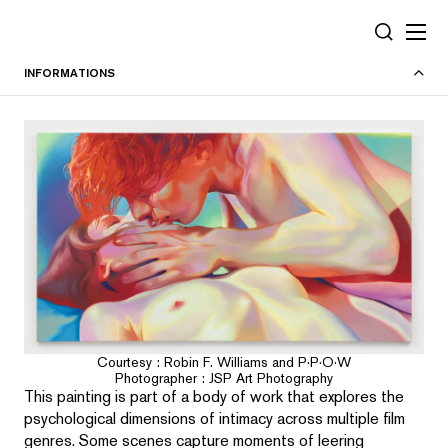
Panneau de gestion des cookies
RECHERC
INFORMATIONS
Courtesy : Robin F. Williams and P·P·O·W
Photographer : JSP Art Photography
This painting is part of a body of work that explores the
psychological dimensions of intimacy across multiple film
genres. Some scenes capture moments of leering