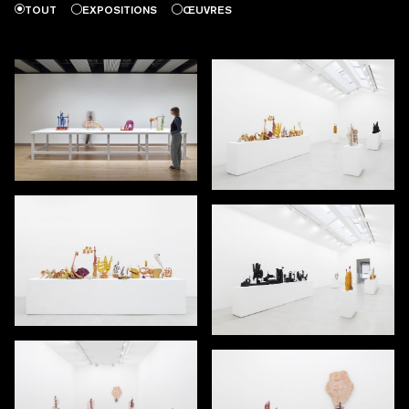
TOUT
EXPOSITIONS
ŒUVRES