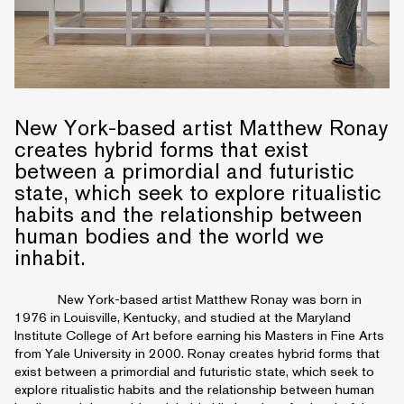
New York-based artist Matthew Ronay
creates hybrid forms that exist
between a primordial and futuristic
state, which seek to explore ritualistic
habits and the relationship between
human bodies and the world we
inhabit.
New York-based artist Matthew Ronay was born in
1976 in Louisville, Kentucky, and studied at the Maryland
Institute College of Art before earning his Masters in Fine Arts
from Yale University in 2000. Ronay creates hybrid forms that
exist between a primordial and futuristic state, which seek to
explore ritualistic habits and the relationship between human