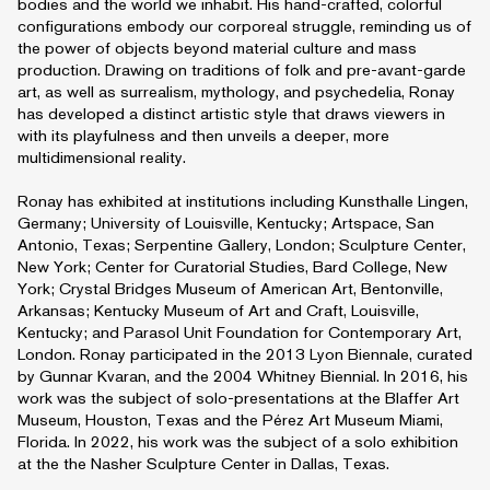
bodies and the world we inhabit. His hand-crafted, colorful
configurations embody our corporeal struggle, reminding us of
the power of objects beyond material culture and mass
production. Drawing on traditions of folk and pre-avant-garde
art, as well as surrealism, mythology, and psychedelia, Ronay
has developed a distinct artistic style that draws viewers in
with its playfulness and then unveils a deeper, more
multidimensional reality.
Ronay has exhibited at institutions including Kunsthalle Lingen,
Germany; University of Louisville, Kentucky; Artspace, San
Antonio, Texas; Serpentine Gallery, London; Sculpture Center,
New York; Center for Curatorial Studies, Bard College, New
York; Crystal Bridges Museum of American Art, Bentonville,
Arkansas; Kentucky Museum of Art and Craft, Louisville,
Kentucky; and Parasol Unit Foundation for Contemporary Art,
London. Ronay participated in the 2013 Lyon Biennale, curated
by Gunnar Kvaran, and the 2004 Whitney Biennial. In 2016, his
work was the subject of solo-presentations at the Blaffer Art
Museum, Houston, Texas and the Pérez Art Museum Miami,
Florida. In 2022, his work was the subject of a solo exhibition
at the the Nasher Sculpture Center in Dallas, Texas.