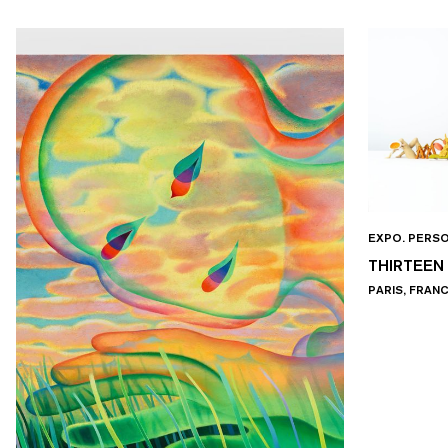
EXPO. PERS
THIRTEEN
PARIS, FRAN