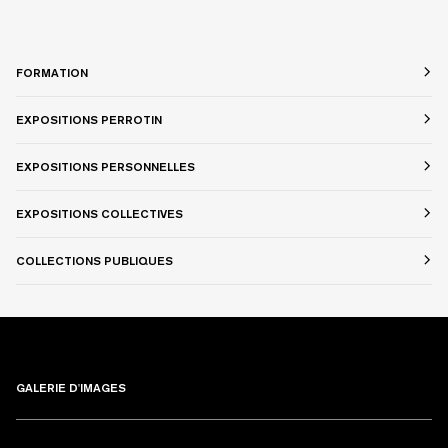
FORMATION
EXPOSITIONS PERROTIN
EXPOSITIONS PERSONNELLES
EXPOSITIONS COLLECTIVES
COLLECTIONS PUBLIQUES
GALERIE D'IMAGES