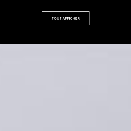
TOUT AFFICHER