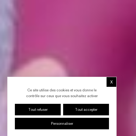
X
Masquer le b
Ce site utilise des cookies et vous donne le
contrôle sur ceux que vous souhaitez activer
Tout refuser
Tout accepter
Personnaliser