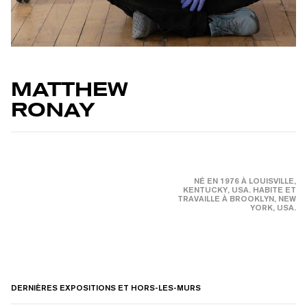
MATTHEW
RONAY
NÉ EN 1976 À LOUISVILLE,
KENTUCKY, USA. HABITE ET
TRAVAILLE À BROOKLYN, NEW
YORK, USA.
DERNIÈRES EXPOSITIONS ET HORS-LES-MURS