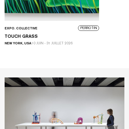
PERROTIN
EXPO. COLLECTIVE
TOUCH GRASS
NEW YORK, USA
10 JUIN
-
31 JUILLET 2026