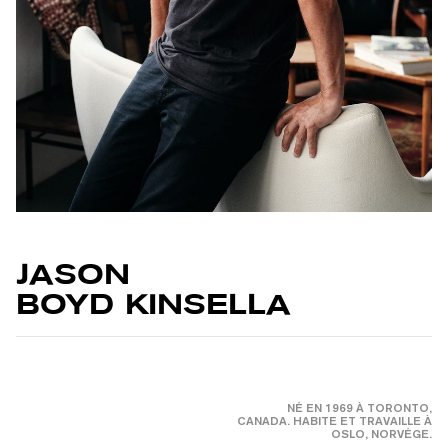
JASON
BOYD KINSELLA
NÉ EN 1969 À TORONTO,
CANADA. HABITE ET TRAVAILLE À
OSLO, NORVÉGE.