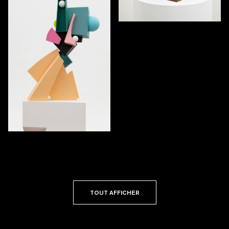
TOUT AFFICHER