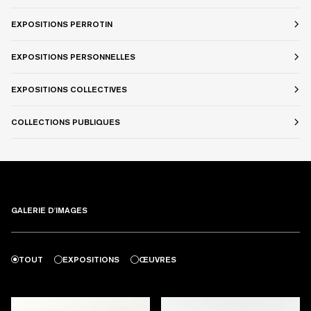
EXPOSITIONS PERROTIN
EXPOSITIONS PERSONNELLES
EXPOSITIONS COLLECTIVES
COLLECTIONS PUBLIQUES
GALERIE D'IMAGES
TOUT
EXPOSITIONS
ŒUVRES