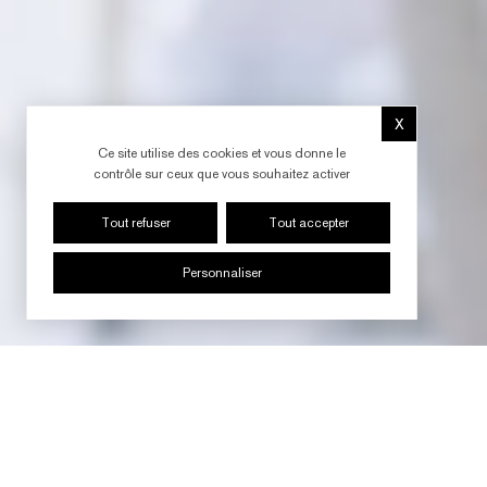
X
Masquer le b
Ce site utilise des cookies et vous donne le
contrôle sur ceux que vous souhaitez activer
Tout refuser
Tout accepter
Personnaliser