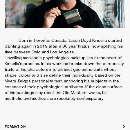
Born in Toronto, Canada, Jason Boyd Kinsella started
painting again in 2019 after a 30 year hiatus, now splitting his
time between Oslo and Los Angeles.
Unveiling mankind’s psychological makeup lies at the heart of
Kinsella’s practice. In his work, he breaks down the personality
traits of his characters into distinct geometric units whose
shape, colour and size define their individuality based on the
Myers-Briggs personality test, anchoring his subjects in the
essence of their psychological attributes. If the clean surface
of his paintings may recall the Old Masters’ works, his
aesthetic and methods are resolutely contemporary.
FORMATION