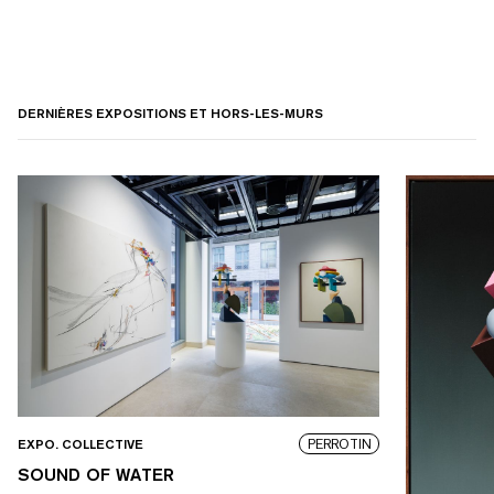
DERNIÈRES EXPOSITIONS ET HORS-LES-MURS
PERROTIN
EXPO. COLLECTIVE
SOUND OF WATER