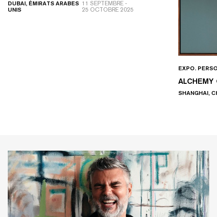
DUBAI, ÉMIRATS ARABES
11 SEPTEMBRE
-
UNIS
25 OCTOBRE 2025
EXPO. PERS
ALCHEMY 
SHANGHAI, C