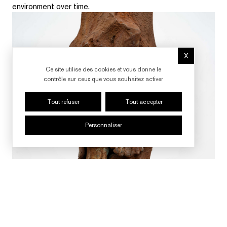
environment over time.
X
Masquer le b
Ce site utilise des cookies et vous donne le
contrôle sur ceux que vous souhaitez activer
Tout refuser
Tout accepter
Personnaliser
SUIVRE