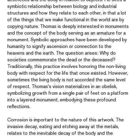
symbiotic relationship between biology and industrial
structures and how they relate to each other, in that a lot
of the things that we make functional in the world are by
copying nature. Thomas is deeply interested in monuments
and the concept of the body serving as an armature for a
monument. Symbolic approaches have been developed by
humanity to signify ascension or connection to the
heavens and the earth. The question arises: Why do
societies commemorate the dead or the deceased?
Traditionally, this practice involves honoring the non-living
body with respect for the life that once existed. However,
sometimes the living body is not accorded the same level
of respect. Thomas's vision materializes in an obelisk,
symbolizing growth from a single pair of feet on a platform
into a layered monument, embodying these profound
reflections.
Corrosion is important to the nature of this artwork. The
invasive decay, eating and etching away at the metals,
relates to the inevitable decay of the body and the