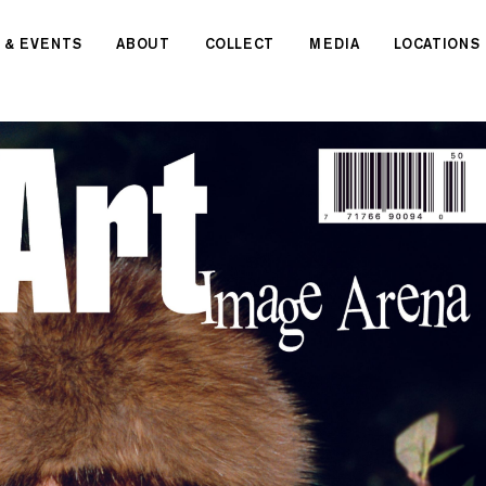
 & EVENTS
ABOUT
COLLECT
MEDIA
LOCATIONS