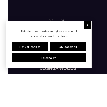
X
Hide cookie 
This site uses cookies and gives you control
over what you want to activate
Deny all cookies
OK, accept all
Personalize
FOLLOW