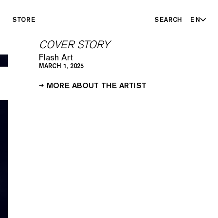
STORE
SEARCH
EN
COVER STORY
Flash Art
MARCH 1, 2025
MORE ABOUT THE ARTIST