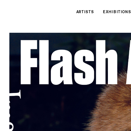
Cookies management panel
ARTISTS
EXHIBITIONS