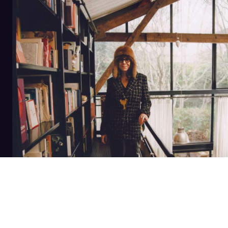
banner
NEWSLETTER