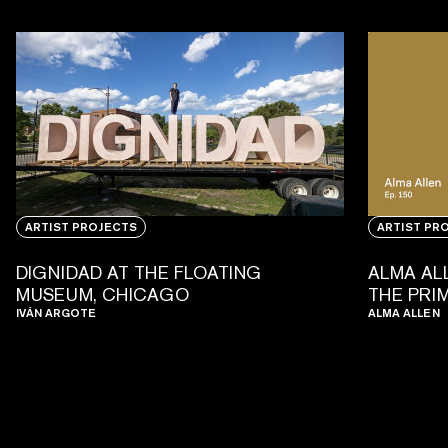
ARTIST PROJECTS
ARTIST PR
DIGNIDAD AT THE FLOATING
ALMA AL
MUSEUM, CHICAGO
THE PRI
IVÁN ARGOTE
ALMA ALLEN