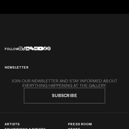
FOLLOW
NEWSLETTER
JOIN OUR NEWSLETTER AND STAY INFORMED ABOUT
EVERYTHING HAPPENING AT THE GALLERY.
SUBSCRIBE
ARTISTS
PRESS ROOM