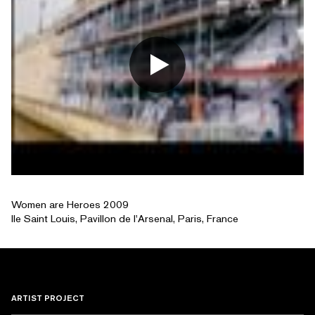
Women are Heroes 2009
Ile Saint Louis, Pavillon de l'Arsenal, Paris, France
ARTIST PROJECT