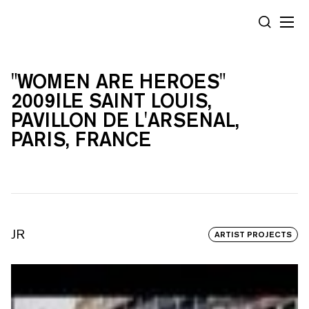
Cookies management panel
SEARCH
"WOMEN ARE HEROES"
2009ILE SAINT LOUIS,
PAVILLON DE L'ARSENAL,
PARIS, FRANCE
JR
ARTIST PROJECTS