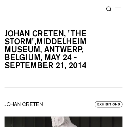
Cookies management panel
SEARCH
JOHAN CRETEN, "THE
STORM",MIDDELHEIM
MUSEUM, ANTWERP,
BELGIUM, MAY 24 -
SEPTEMBER 21, 2014
JOHAN CRETEN
EXHIBITIONS