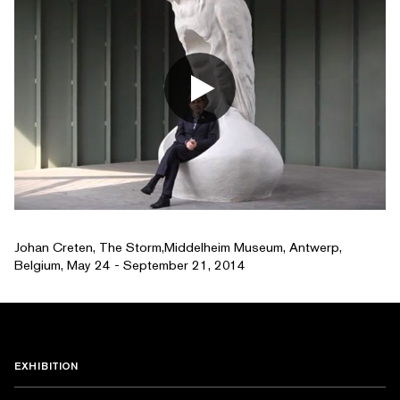
Johan Creten, The Storm,Middelheim Museum, Antwerp,
Belgium, May 24 - September 21, 2014
EXHIBITION