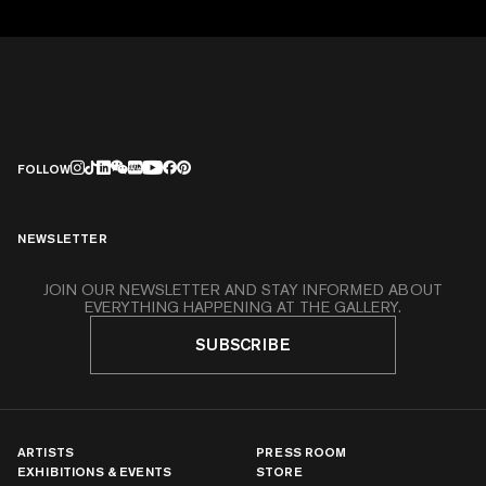
FOLLOW
NEWSLETTER
JOIN OUR NEWSLETTER AND STAY INFORMED ABOUT
EVERYTHING HAPPENING AT THE GALLERY.
SUBSCRIBE
ARTISTS
PRESS ROOM
EXHIBITIONS & EVENTS
STORE