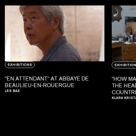
EXHIBITIONS
EXHIBITIO
"EN ATTENDANT" AT ABBAYE DE
"HOW MA
BEAULIEU-EN-ROUERGUE
THE HEAD
LEE BAE
COUNTRI
KLARA KRIST