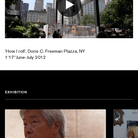
'How I roll', Doris C. Freeman Plazza, NY
1'17''June-July 2012
EXHIBITION