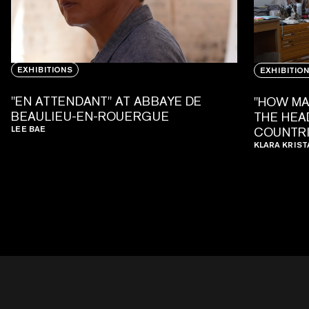
EXHIBITIONS
EXHIBITIO
"EN ATTENDANT" AT ABBAYE DE
"HOW MA
BEAULIEU-EN-ROUERGUE
THE HEAD
LEE BAE
COUNTRI
KLARA KRIST