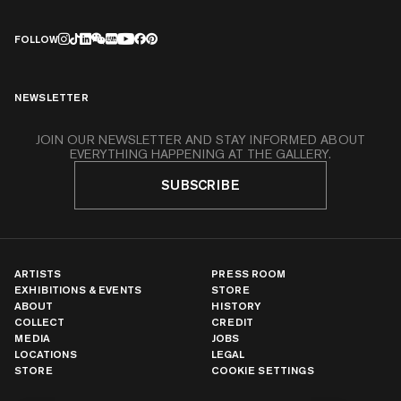
FOLLOW
NEWSLETTER
JOIN OUR NEWSLETTER AND STAY INFORMED ABOUT
EVERYTHING HAPPENING AT THE GALLERY.
SUBSCRIBE
ARTISTS
PRESS ROOM
EXHIBITIONS & EVENTS
STORE
ABOUT
HISTORY
COLLECT
CREDIT
MEDIA
JOBS
LOCATIONS
LEGAL
STORE
COOKIE SETTINGS