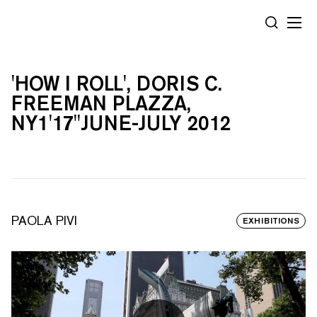
Cookies management panel
SEARCH
'HOW I ROLL', DORIS C.
FREEMAN PLAZZA,
NY1'17''JUNE-JULY 2012
PAOLA PIVI
EXHIBITIONS