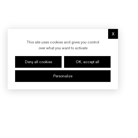
X
Hide cookie 
This site uses cookies and gives you control
over what you want to activate
Deny all cookies
OK, accept all
Personalize
FOLLOW