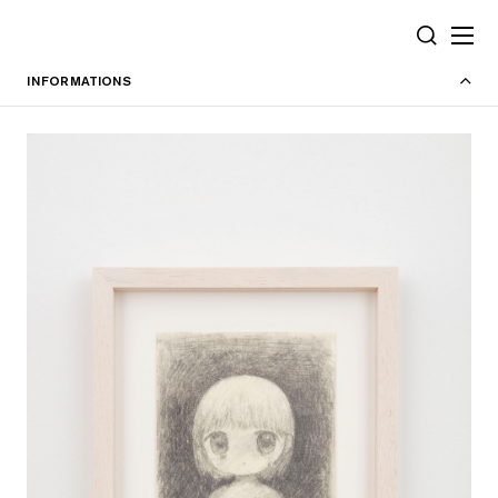
Cookies management panel
SEARCH
INFORMATIONS