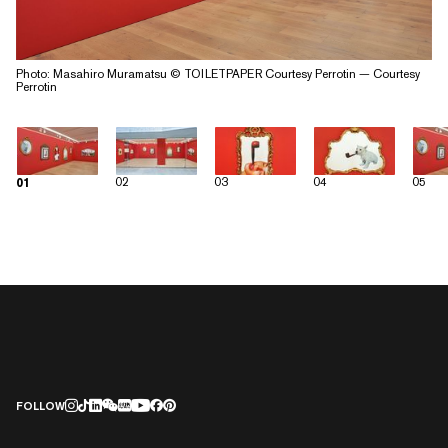
Photo: Masahiro Muramatsu © TOILETPAPER Courtesy Perrotin — Courtesy
Perrotin
02
03
04
05
01
FOLLOW