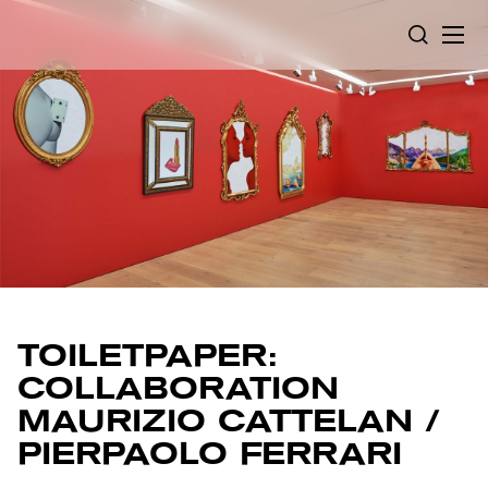
Cookies management panel
SEARCH
TOILETPAPER:
COLLABORATION
MAURIZIO CATTELAN /
PIERPAOLO FERRARI