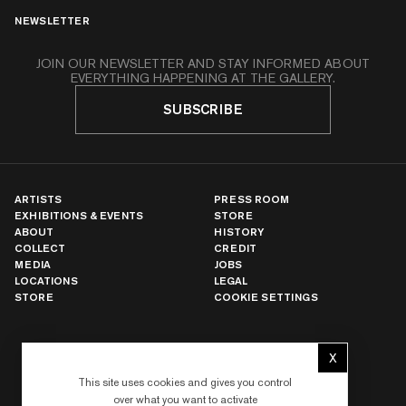
NEWSLETTER
JOIN OUR NEWSLETTER AND STAY INFORMED ABOUT
EVERYTHING HAPPENING AT THE GALLERY.
SUBSCRIBE
ARTISTS
PRESS ROOM
EXHIBITIONS & EVENTS
STORE
ABOUT
HISTORY
COLLECT
CREDIT
MEDIA
JOBS
LOCATIONS
LEGAL
STORE
COOKIE SETTINGS
NEW YORK
X
Hide cookie 
LOS ANGELES
This site uses cookies and gives you control
PARIS
over what you want to activate
LONDON