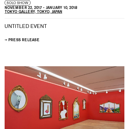
SOLO SHOW
NOVEMBER 22, 2017
-
JANUARY 10, 2018
TOKYO GALLERY, TOKYO, JAPAN
UNTITLED EVENT
PRESS RELEASE