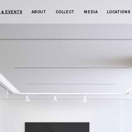
 & EVENTS
ABOUT
COLLECT
MEDIA
LOCATIONS