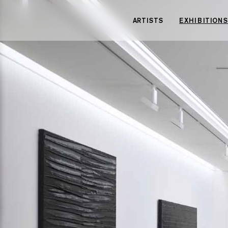
Cookies management panel
ARTISTS
EXHIBITIONS