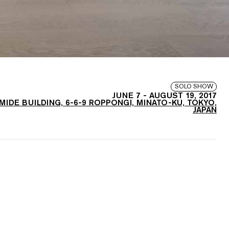
SOLO SHOW
JUNE 7
-
AUGUST 19, 2017
AMIDE BUILDING, 6-6-9 ROPPONGI, MINATO-KU, TOKYO,
JAPAN