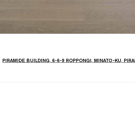
PIRAMIDE BUILDING, 6-6-9 ROPPONGI, MINATO-KU, PIR