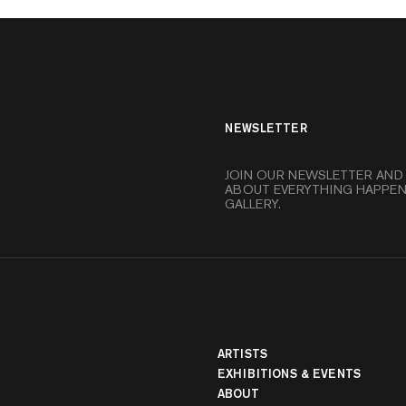
NEWSLETTER
JOIN OUR NEWSLETTER AND
ABOUT EVERYTHING HAPPEN
GALLERY.
ARTISTS
EXHIBITIONS & EVENTS
banner
ABOUT