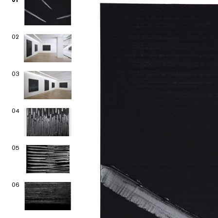
02
03
04
05
06