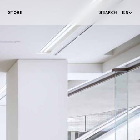
STORE
SEARCH
EN