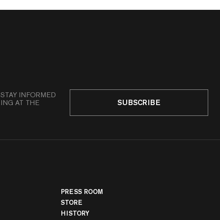
 STAY INFORMED
SUBSCRIBE
ING AT THE
PRESS ROOM
STORE
HISTORY