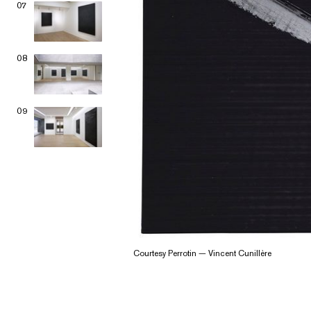
07
08
09
Courtesy Perrotin — Vincent Cunillère