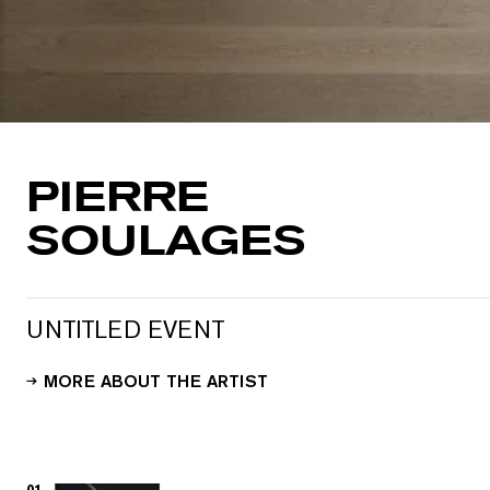
PIERRE
SOULAGES
UNTITLED EVENT
MORE ABOUT THE ARTIST
01