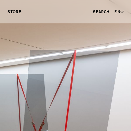
STORE
SEARCH
EN