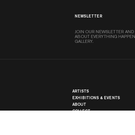
NEWSLETTER
JOIN OUR NEWSLETTER AND
ABOUT EVERYTHING HAPPEN
GALLERY.
banner
ARTISTS
EXHIBITIONS & EVENTS
ABOUT
COLLECT
MEDIA
LOCATIONS
STORE