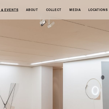
 & EVENTS
ABOUT
COLLECT
MEDIA
LOCATIONS