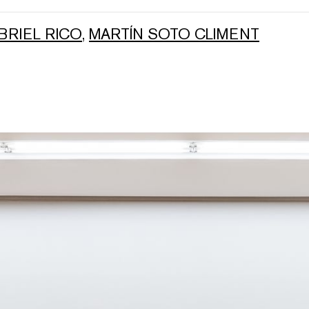
BRIEL RICO
,
MARTÍN SOTO CLIMENT