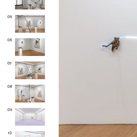
05
06
07
08
09
10