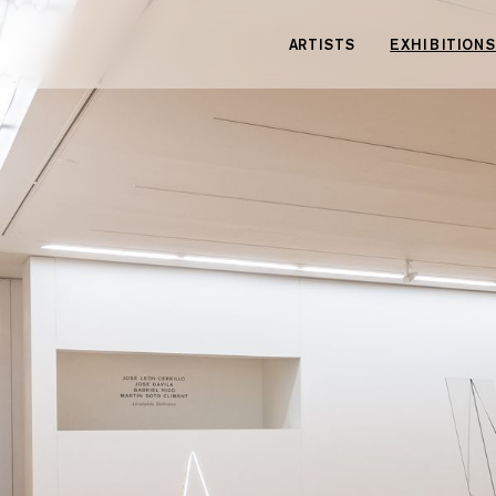
Cookies management panel
ARTISTS
EXHIBITIONS