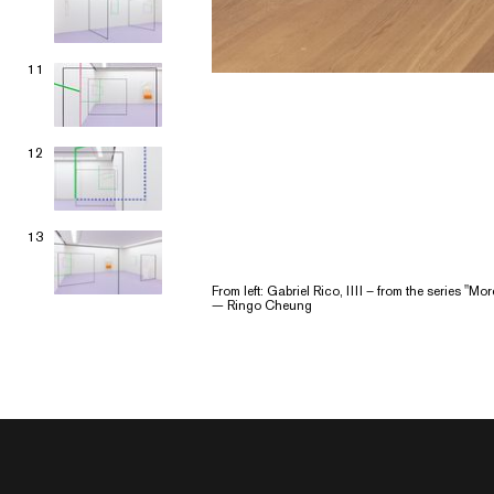
11
12
13
From left: Gabriel Rico, IIII – from the series "M
— Ringo Cheung