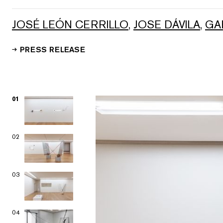
JOSÉ LEÓN CERRILLO
,
JOSE DÁVILA
,
GA
PRESS RELEASE
01
02
03
04