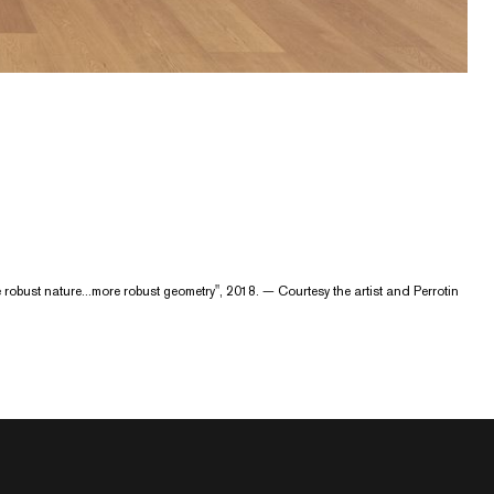
re robust nature...more robust geometry", 2018. — Courtesy the artist and Perrotin