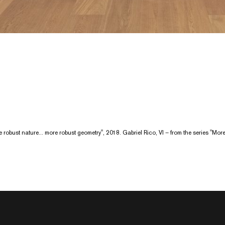
ore robust nature... more robust geometry", 2018. Gabriel Rico, VI – from the series "Mo