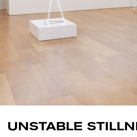
UNSTABLE STILL