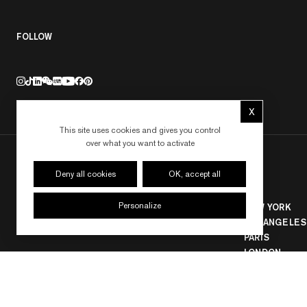
FOLLOW
X
Hide cookie 
This site uses cookies and gives you control
over what you want to activate
Deny all cookies
OK, accept all
Personalize
NEW YORK
LOS ANGELES
PARIS
LONDON
HONG KONG
SEOUL
TOKYO