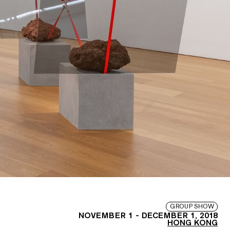
GROUP SHOW
NOVEMBER 1
-
DECEMBER 1, 2018
HONG KONG