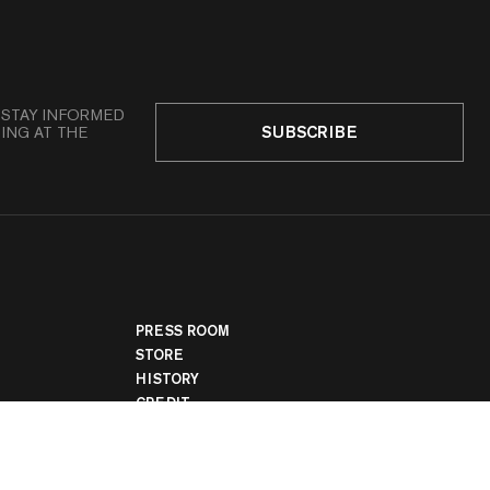
 STAY INFORMED
SUBSCRIBE
ING AT THE
PRESS ROOM
STORE
HISTORY
CREDIT
JOBS
LEGAL
COOKIE SETTINGS