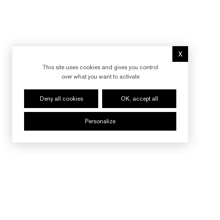
X
Hide cookie 
This site uses cookies and gives you control
over what you want to activate
Deny all cookies
OK, accept all
Personalize
FOLLOW