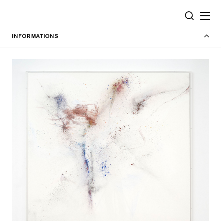
Cookies management panel
SEARCH
INFORMATIONS