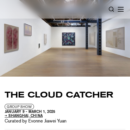
Cookies management panel
SEARCH
THE CLOUD CATCHER
GROUP SHOW
JANUARY 9
-
MARCH 1, 2025
SHANGHAI, CHINA
Curated by Evonne Jiawei Yuan