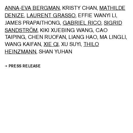
ANNA-EVA BERGMAN
,
KRISTY CHAN
,
MATHILDE
DENIZE
,
LAURENT GRASSO
,
EFFIE WANYI LI
,
JAMES PRAPAITHONG
,
GABRIEL RICO
,
SIGRID
SANDSTRÖM
,
KIKI XUEBING WANG
,
CAO
TAIPING
,
CHEN RUOFAN
,
LIANG HAO
,
MA LINGLI
,
WANG KAIFAN
,
XIE QI
,
XU SUYI
,
THILO
HEINZMANN
,
SHAN YUHAN
PRESS RELEASE