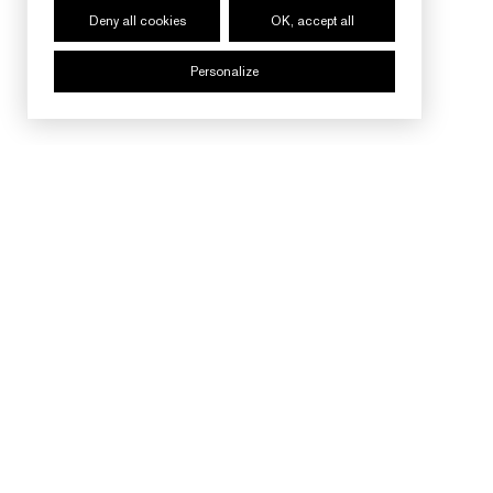
Deny all cookies
OK, accept all
Personalize