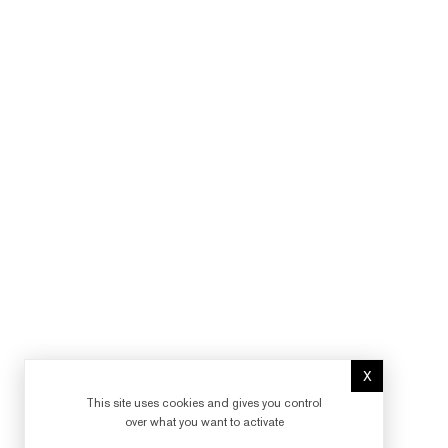
X
Hide cookie 
This site uses cookies and gives you control
over what you want to activate