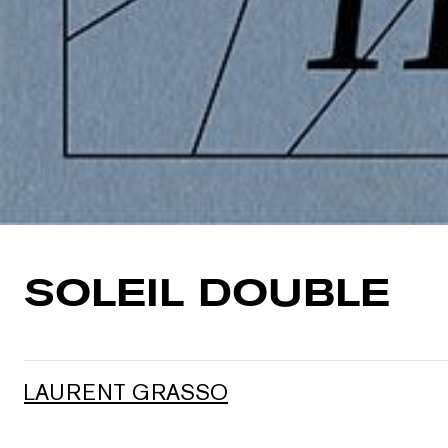
SOLEIL DOUBLE
LAURENT GRASSO