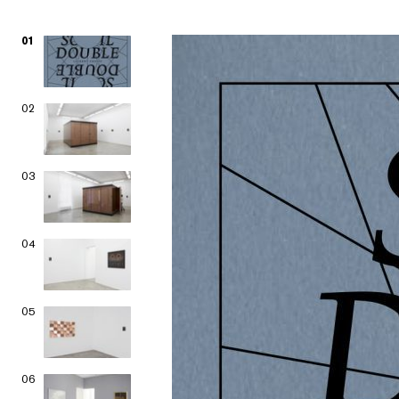
01
02
03
04
05
06