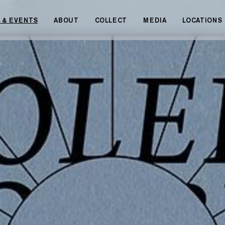
 & EVENTS
ABOUT
COLLECT
MEDIA
LOCATIONS