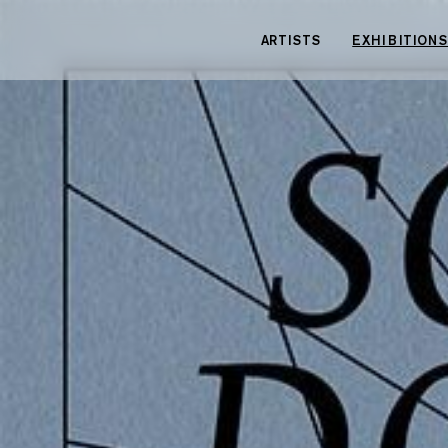
Cookies management panel
ARTISTS
EXHIBITIONS