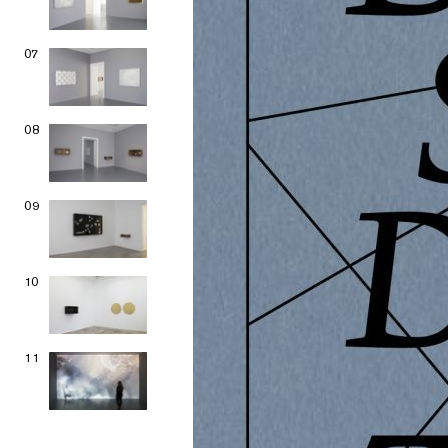
07
08
09
10
11