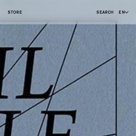
STORE
SEARCH
EN