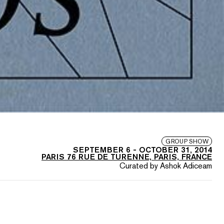
GROUP SHOW
SEPTEMBER 6
-
OCTOBER 31, 2014
PARIS 76 RUE DE TURENNE, PARIS, FRANCE
Curated by Ashok Adiceam