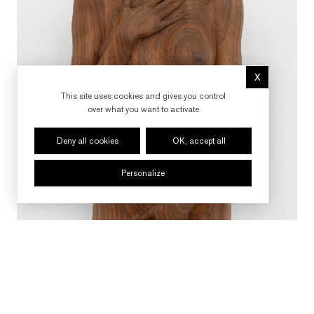
X
Hide cookie 
This site uses cookies and gives you control
over what you want to activate
Deny all cookies
OK, accept all
Personalize
FOLLOW