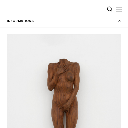
Cookies management panel
SEARCH
INFORMATIONS