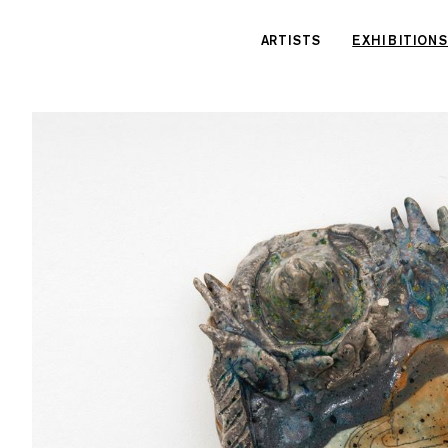
Cookies management panel
ARTISTS
EXHIBITIONS