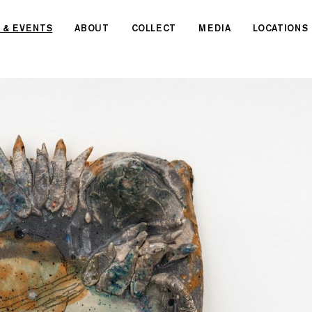
 & EVENTS
ABOUT
COLLECT
MEDIA
LOCATIONS