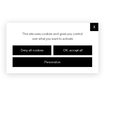
X
Hide cookie 
This site uses cookies and gives you control
over what you want to activate
Deny all cookies
OK, accept all
Personalize
FOLLOW