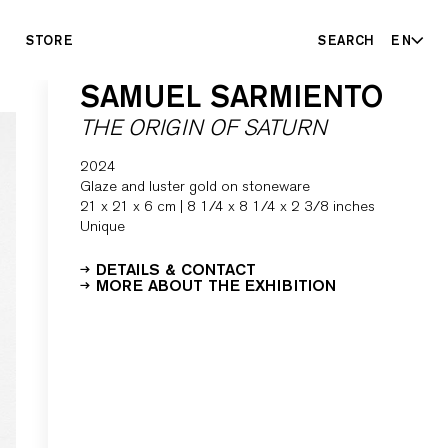
STORE
SEARCH
EN
SAMUEL SARMIENTO
THE ORIGIN OF SATURN
2024
Glaze and luster gold on stoneware
21 x 21 x 6 cm | 8 1/4 x 8 1/4 x 2 3/8 inches
Unique
DETAILS & CONTACT
MORE ABOUT THE EXHIBITION