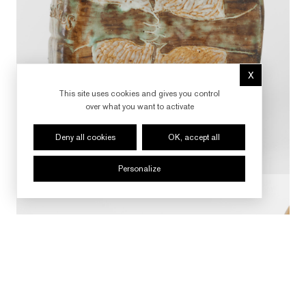
X
Hide cookie 
This site uses cookies and gives you control
over what you want to activate
Deny all cookies
OK, accept all
Personalize
FOLLOW