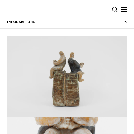
Cookies management panel
SEARCH
INFORMATIONS