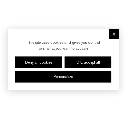
X
Hide cookie 
This site uses cookies and gives you control
over what you want to activate
Deny all cookies
OK, accept all
Personalize
FOLLOW