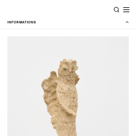
Cookies management panel
SEARCH
INFORMATIONS