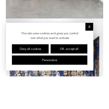
X
Hide cookie 
This site uses cookies and gives you control
over what you want to activate
Deny all cookies
OK, accept all
Personalize
FOLLOW