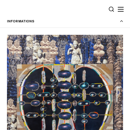
Cookies management panel
SEARCH
INFORMATIONS