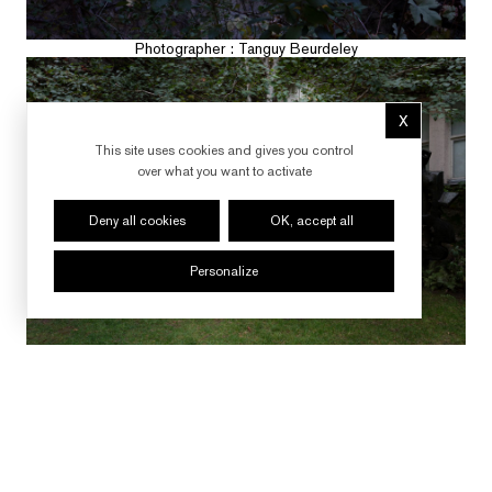
Photographer : Tanguy Beurdeley
X
Hide cookie 
This site uses cookies and gives you control
over what you want to activate
Deny all cookies
OK, accept all
Personalize
Photographer : Tanguy Beurdeley
FOLLOW