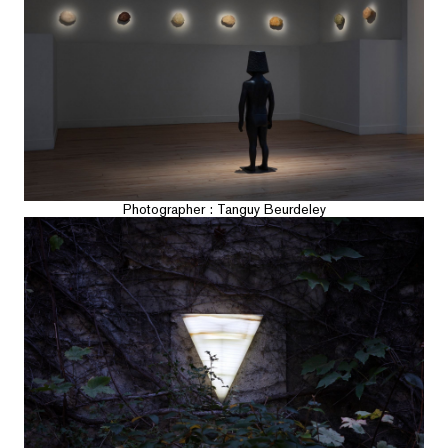
Photographer : Tanguy Beurdeley