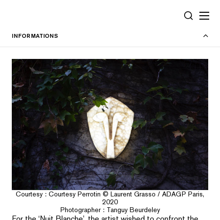
Cookies management panel
SEARCH
INFORMATIONS
Courtesy : Courtesy Perrotin © Laurent Grasso / ADAGP Paris,
2020
Photographer : Tanguy Beurdeley
For the ‘Nuit Blanche’, the artist wished to confront the