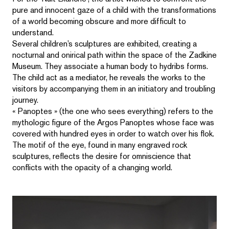
pure and innocent gaze of a child with the transformations
of a world becoming obscure and more difficult to
understand.
Several children’s sculptures are exhibited, creating a
nocturnal and onirical path within the space of the Zadkine
Museum. They associate a human body to hydribs forms.
The child act as a mediator, he reveals the works to the
visitors by accompanying them in an initiatory and troubling
journey.
« Panoptes » (the one who sees everything) refers to the
mythologic figure of the Argos Panoptes whose face was
covered with hundred eyes in order to watch over his flok.
The motif of the eye, found in many engraved rock
sculptures, reflects the desire for omniscience that
conflicts with the opacity of a changing world.