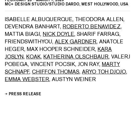
MC+ DESIGN STUDIO/STUDIO DARDO, WEST HOLLYWOOD, USA
ISABELLE ALBUQUERQUE
,
THEODORA ALLEN
,
DEVENDRA BANHART
,
ROBERTO BENAVIDEZ
,
MATTIA BIAGI
,
NICK DOYLE
,
SHARIF FARRAG
,
FRIENDSWITHYOU
,
ALEX GARDNER
,
ANATOLE
HEGER
,
MAX HOOPER SCHNEIDER
,
KARA
JOSLYN
,
KOAK
,
KATHERINA OLSCHBAUR
,
VALERJ
POBEGA
,
VINCENT POCSIK
,
JON RAY
,
MARTY
SCHNAPF
,
CHIFFON THOMAS
,
ARYO TOH DJOJO
,
EMMA WEBSTER
,
AUSTYN WEINER
PRESS RELEASE