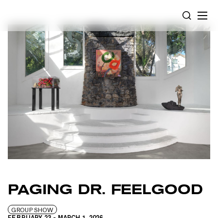
Cookies management panel
SEARCH
PAGING DR. FEELGOOD
GROUP SHOW
FEBRUARY 23
-
MARCH 1, 2026