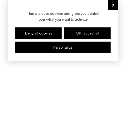
X
Hide cookie 
This site uses cookies and gives you control
over what you want to activate
Deny all cookies
OK, accept all
Personalize