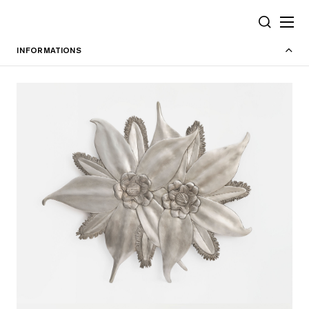
Cookies management panel
SEARCH
INFORMATIONS