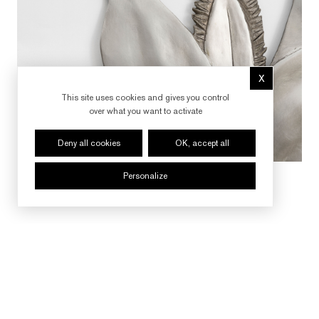
X
Hide cookie 
This site uses cookies and gives you control
over what you want to activate
Deny all cookies
OK, accept all
Personalize
FOLLOW