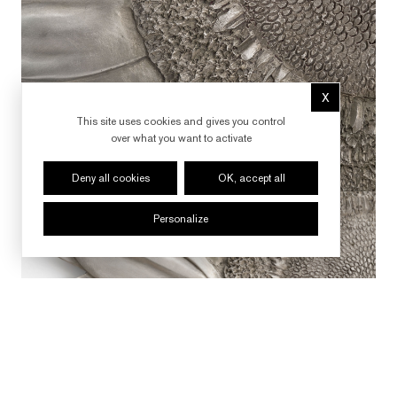
X
Hide cookie 
This site uses cookies and gives you control
over what you want to activate
Deny all cookies
OK, accept all
Personalize
FOLLOW