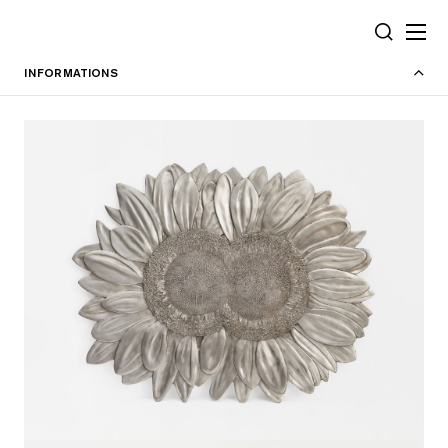
Cookies management panel
SEARCH
INFORMATIONS