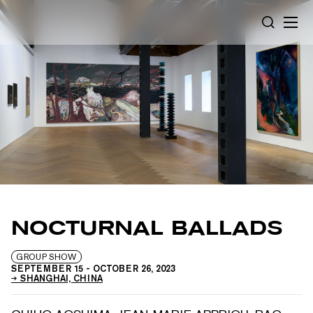
Cookies management panel
SEARCH
NOCTURNAL BALLADS
GROUP SHOW
SEPTEMBER 15
-
OCTOBER 26, 2023
SHANGHAI, CHINA