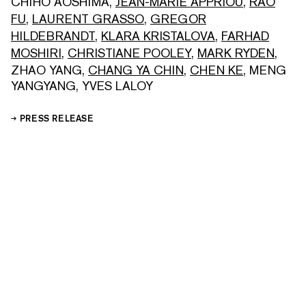
CHIHO AOSHIMA
,
JEAN-MARIE APPRIOU
,
RAO
FU
,
LAURENT GRASSO
,
GREGOR
HILDEBRANDT
,
KLARA KRISTALOVA
,
FARHAD
MOSHIRI
,
CHRISTIANE POOLEY
,
MARK RYDEN
,
ZHAO YANG
,
CHANG YA CHIN
,
CHEN KE
,
MENG
YANGYANG
,
YVES LALOY
PRESS RELEASE