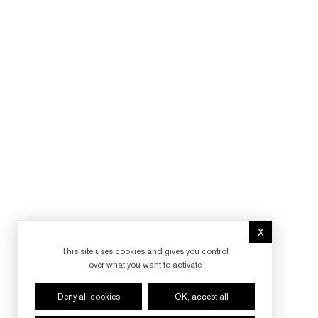
X
Hide cookie 
This site uses cookies and gives you control
over what you want to activate
Deny all cookies
OK, accept all