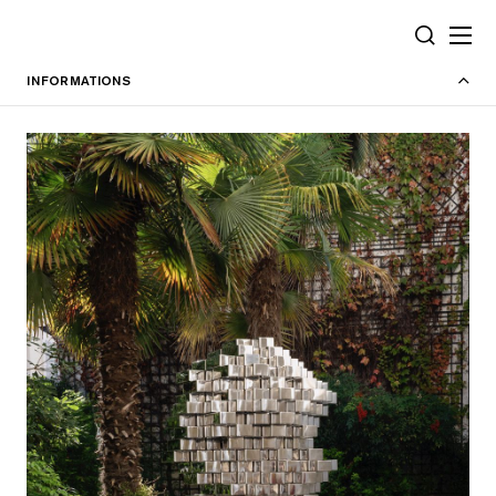
Cookies management panel
SEARCH
INFORMATIONS