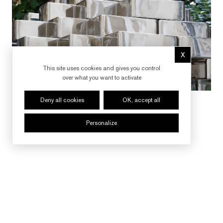
X
Hide cookie 
This site uses cookies and gives you control
over what you want to activate
Deny all cookies
OK, accept all
Personalize
FOLLOW