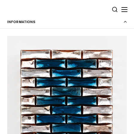
Cookies management panel
SEARCH
INFORMATIONS