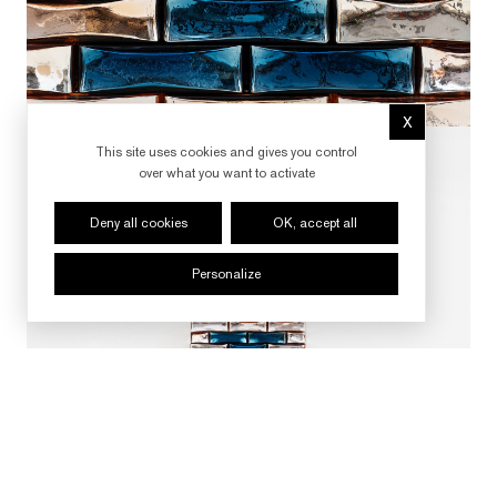
X
Hide cookie 
This site uses cookies and gives you control
over what you want to activate
Deny all cookies
OK, accept all
Personalize
FOLLOW