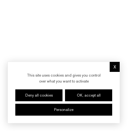
X
Hide cookie 
This site uses cookies and gives you control
over what you want to activate
Deny all cookies
OK, accept all
Personalize