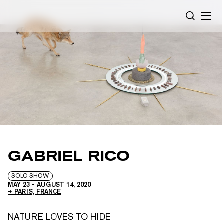
Cookies management panel
SEARCH
GABRIEL RICO
SOLO SHOW
MAY 23
-
AUGUST 14, 2020
PARIS, FRANCE
NATURE LOVES TO HIDE