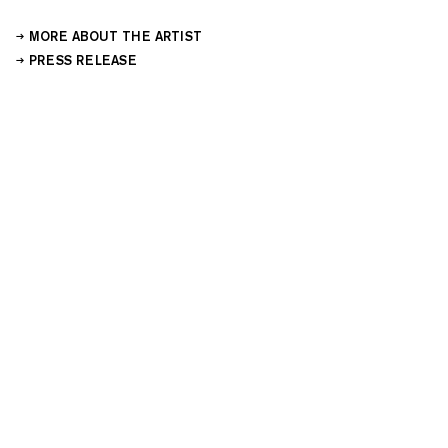
MORE ABOUT THE ARTIST
PRESS RELEASE