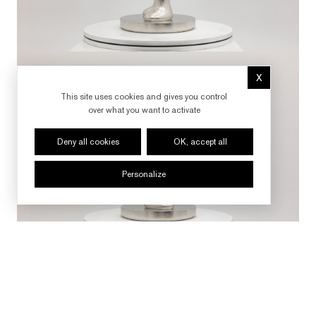
X
Hide cookie 
This site uses cookies and gives you control
over what you want to activate
Deny all cookies
OK, accept all
Personalize
FOLLOW