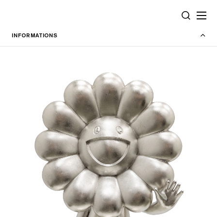
Cookies management panel
SEARCH
INFORMATIONS