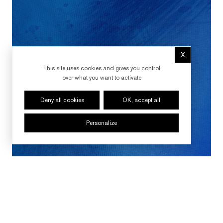
X
Hide cookie 
This site uses cookies and gives you control
over what you want to activate
Deny all cookies
OK, accept all
Personalize
FOLLOW