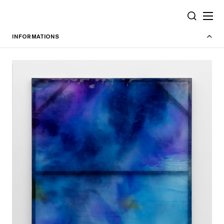
Cookies management panel
SEARCH
INFORMATIONS