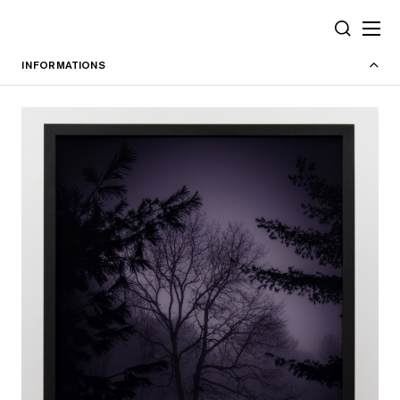
Cookies management panel
SEARCH
INFORMATIONS