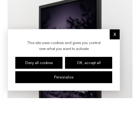
X
Hide cookie 
This site uses cookies and gives you control
over what you want to activate
Deny all cookies
OK, accept all
Personalize
FOLLOW