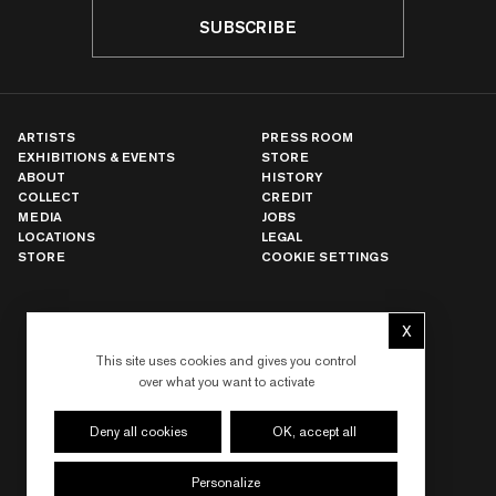
SUBSCRIBE
ARTISTS
PRESS ROOM
EXHIBITIONS & EVENTS
STORE
ABOUT
HISTORY
COLLECT
CREDIT
MEDIA
JOBS
LOCATIONS
LEGAL
STORE
COOKIE SETTINGS
NEW YORK
X
Hide cookie 
LOS ANGELES
This site uses cookies and gives you control
PARIS
over what you want to activate
LONDON
HONG KONG
SEOUL
Deny all cookies
OK, accept all
TOKYO
SHANGHAI
Personalize
DUBAI