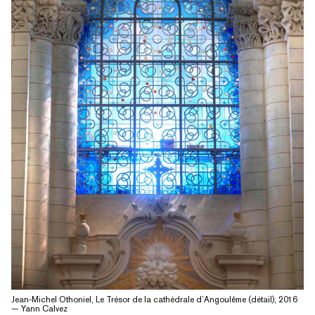
Jean-Michel Othoniel, Le Trésor de la cathédrale d’Angoulême (détail), 2016
— Yann Calvez