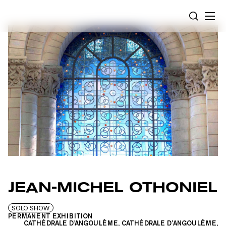
Cookies management panel
SEARCH
JEAN-MICHEL OTHONIEL
SOLO SHOW
PERMANENT EXHIBITION
CATHÉDRALE D'ANGOULÊME, CATHÉDRALE D’ANGOULÊME,