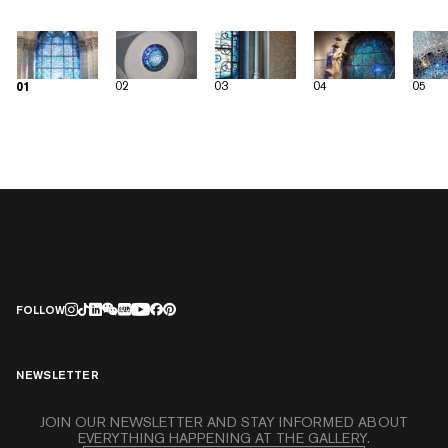
02
03
04
05
01
FOLLOW
NEWSLETTER
JOIN OUR NEWSLETTER AND STAY INFORMED ABOUT
EVERYTHING HAPPENING AT THE GALLERY.