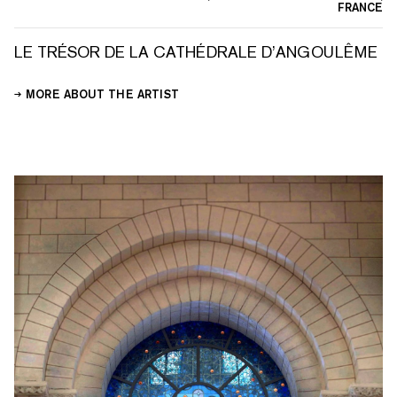
FRANCE
LE TRÉSOR DE LA CATHÉDRALE D’ANGOULÊME
MORE ABOUT THE ARTIST