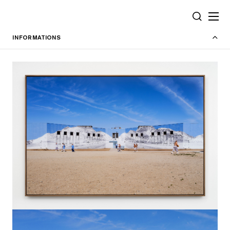
Cookies management panel
SEARCH
INFORMATIONS