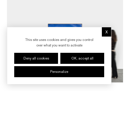
X
Hide cookie 
This site uses cookies and gives you control
over what you want to activate
Deny all cookies
OK, accept all
Personalize
FOLLOW