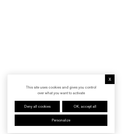
X
Hide cookie 
This site uses cookies and gives you control
over what you want to activate
Deny all cookies
OK, accept all
Personalize