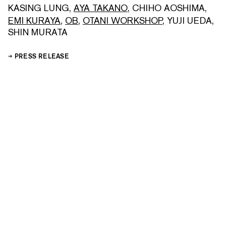
KASING LUNG
,
AYA TAKANO
,
CHIHO AOSHIMA
,
EMI KURAYA
,
OB
,
OTANI WORKSHOP
,
YUJI UEDA
,
SHIN MURATA
PRESS RELEASE