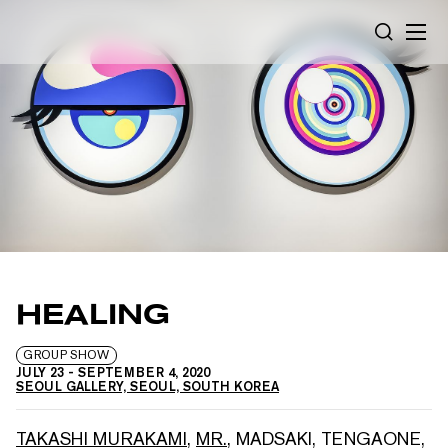
Cookies management panel
SEARCH
HEALING
GROUP SHOW
JULY 23
-
SEPTEMBER 4, 2020
SEOUL GALLERY, SEOUL, SOUTH KOREA
TAKASHI MURAKAMI
,
MR.
,
MADSAKI
,
TENGAONE
,