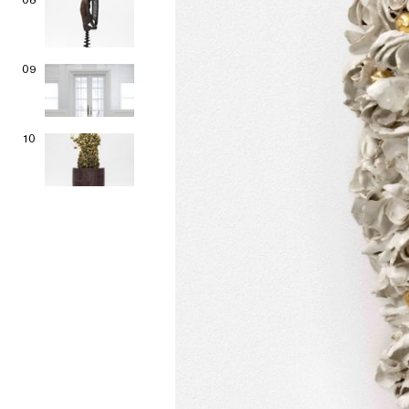
09
10