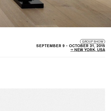
GROUP SHOW
SEPTEMBER 9
-
OCTOBER 31, 2015
NEW YORK, USA