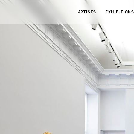
Cookies management panel
ARTISTS
EXHIBITIONS