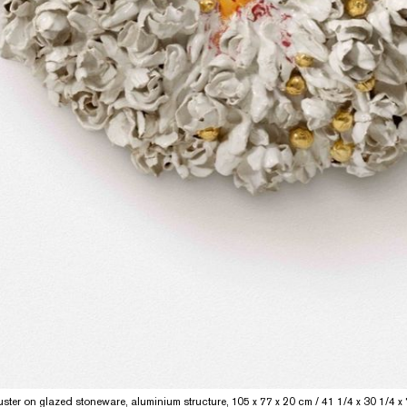
banner
ster on glazed stoneware, aluminium structure, 105 x 77 x 20 cm / 41 1/4 x 30 1/4 x 