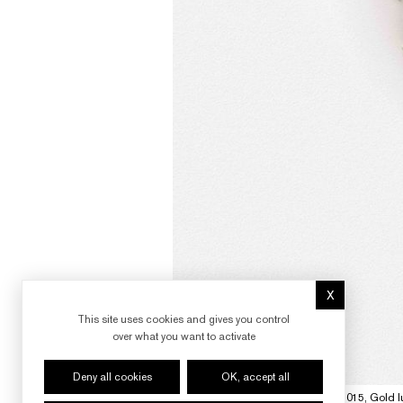
X
Hide cookie 
This site uses cookies and gives you control
over what you want to activate
Deny all cookies
OK, accept all
"Fireworks - The Red Flares", 2014-2015, Gold lu