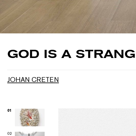
GOD IS A STRAN
JOHAN CRETEN
01
02