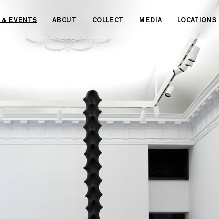
 & EVENTS
ABOUT
COLLECT
MEDIA
LOCATIONS