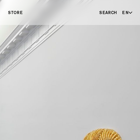
STORE
SEARCH
EN