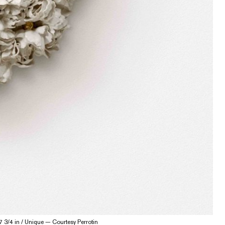
7 3/4 in / Unique — Courtesy Perrotin