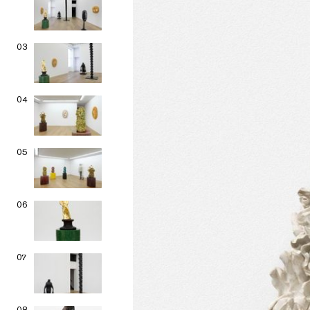
03
04
05
06
07
08