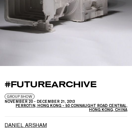
#FUTUREARCHIVE
GROUP SHOW
NOVEMBER 20
-
DECEMBER 21, 2013
PERROTIN, HONG KONG - 50 CONNAUGHT ROAD CENTRAL,
HONG KONG, CHINA
DANIEL ARSHAM