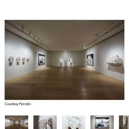
Courtesy Perrotin