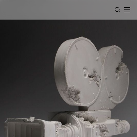
Cookies management panel
SEARCH