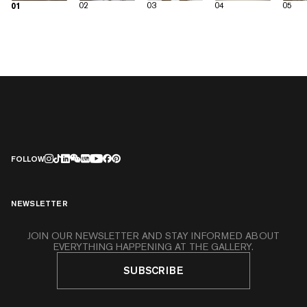
02
03
04
05
01
FOLLOW
NEWSLETTER
JOIN OUR NEWSLETTER AND STAY INFORMED ABOUT
EVERYTHING HAPPENING AT THE GALLERY.
SUBSCRIBE