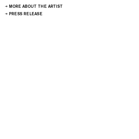
MORE ABOUT THE ARTIST
PRESS RELEASE