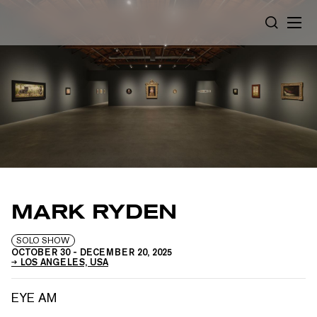
Cookies management panel
SEARCH
MARK RYDEN
SOLO SHOW
OCTOBER 30
-
DECEMBER 20, 2025
LOS ANGELES, USA
EYE AM