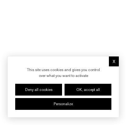
X
Hide cookie 
This site uses cookies and gives you control
over what you want to activate
Deny all cookies
OK, accept all
Personalize