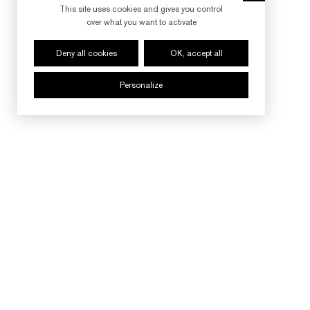
This site uses cookies and gives you control
over what you want to activate
Deny all cookies
OK, accept all
Personalize