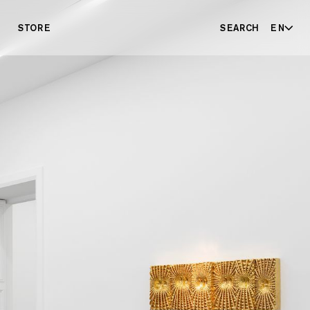
STORE
SEARCH
EN