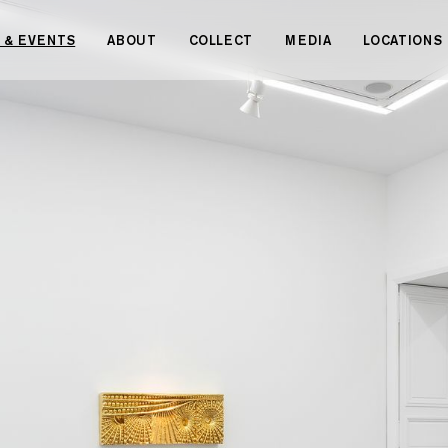
 & EVENTS
ABOUT
COLLECT
MEDIA
LOCATIONS