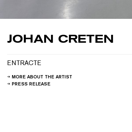
JOHAN CRETEN
ENTRACTE
MORE ABOUT THE ARTIST
PRESS RELEASE