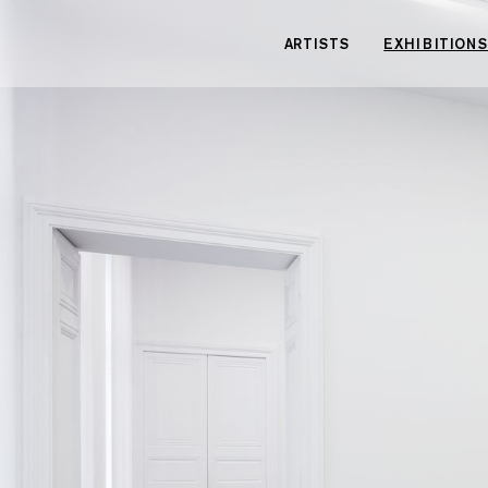
Cookies management panel
ARTISTS
EXHIBITIONS