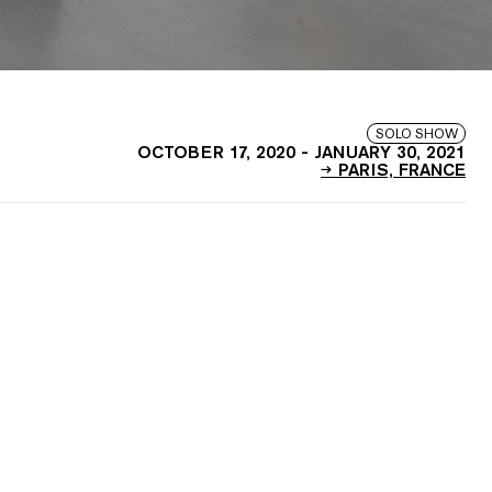
SOLO SHOW
OCTOBER 17, 2020
-
JANUARY 30, 2021
PARIS, FRANCE