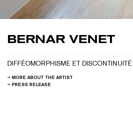
BERNAR VENET
DIFFÉOMORPHISME ET DISCONTINUITÉ
MORE ABOUT THE ARTIST
PRESS RELEASE