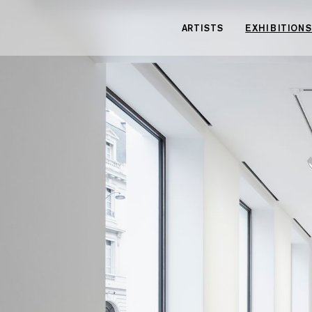
Cookies management panel
ARTISTS
EXHIBITIONS