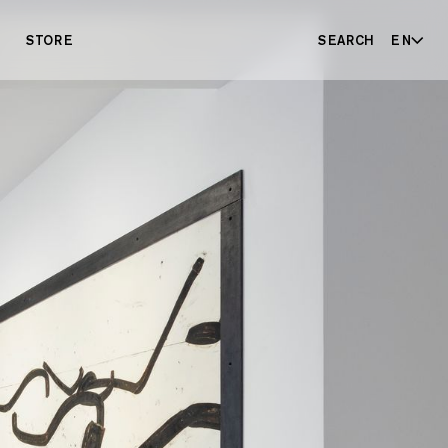
STORE
SEARCH
EN