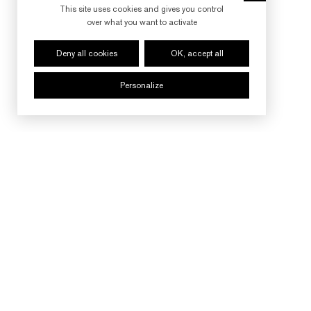
This site uses cookies and gives you control
over what you want to activate
Deny all cookies
OK, accept all
Personalize