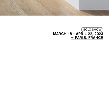
SOLO SHOW
MARCH 18
-
APRIL 22, 2023
PARIS, FRANCE