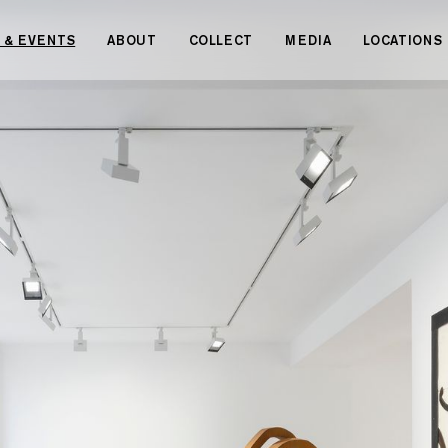
 & EVENTS
ABOUT
COLLECT
MEDIA
LOCATIONS