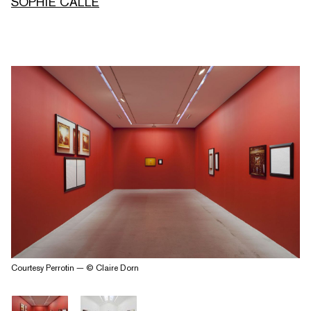
SOPHIE CALLE
Courtesy Perrotin — © Claire Dorn