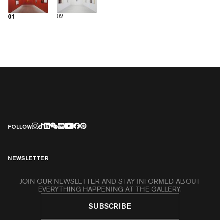
02
01
FOLLOW
NEWSLETTER
JOIN OUR NEWSLETTER AND STAY INFORMED ABOUT
EVERYTHING HAPPENING AT THE GALLERY.
SUBSCRIBE