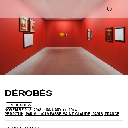
Cookies management panel
SEARCH
DÉROBÉS
GROUP SHOW
NOVEMBER 13, 2013
-
JANUARY 11, 2014
PERROTIN, PARIS - 10 IMPASSE SAINT CLAUDE, PARIS, FRANCE