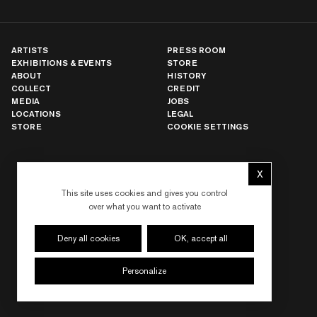
ARTISTS
PRESS ROOM
EXHIBITIONS & EVENTS
STORE
ABOUT
HISTORY
COLLECT
CREDIT
MEDIA
JOBS
LOCATIONS
LEGAL
STORE
COOKIE SETTINGS
X
NEW YORK
Hide cookie 
LOS ANGELES
This site uses cookies and gives you control
PARIS
over what you want to activate
LONDON
HONG KONG
SEOUL
Deny all cookies
OK, accept all
TOKYO
SHANGHAI
Personalize
DUBAI
LAS VEGAS