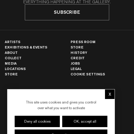
EVERYTHING HAPPENING AT THE GALLERY.
SUBSCRIBE
ARTISTS
PRESS ROOM
EXHIBITIONS & EVENTS
STORE
ABOUT
HISTORY
COLLECT
CREDIT
MEDIA
JOBS
LOCATIONS
LEGAL
STORE
COOKIE SETTINGS
X
NEW YORK
Hide cookie 
LOS ANGELES
This site uses cookies and gives you control
PARIS
over what you want to activate
LONDON
HONG KONG
SEOUL
Deny all cookies
OK, accept all
TOKYO
SHANGHAI