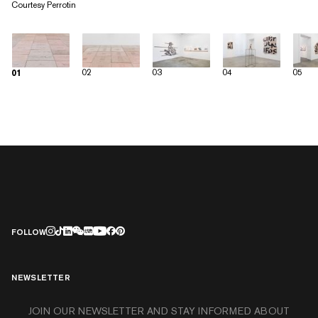
Courtesy Perrotin
02
03
04
05
01
FOLLOW
NEWSLETTER
JOIN OUR NEWSLETTER AND STAY INFORMED ABOUT