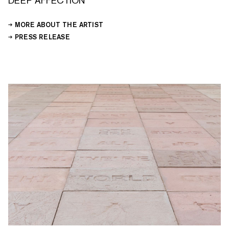
DEEP AFFECTION
MORE ABOUT THE ARTIST
PRESS RELEASE