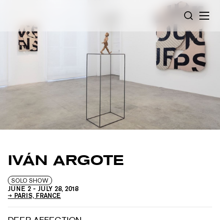
Cookies management panel
SEARCH
IVÁN ARGOTE
SOLO SHOW
JUNE 2
-
JULY 28, 2018
PARIS, FRANCE