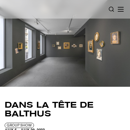
Cookies management panel
SEARCH
DANS LA TÊTE DE
BALTHUS
GROUP SHOW