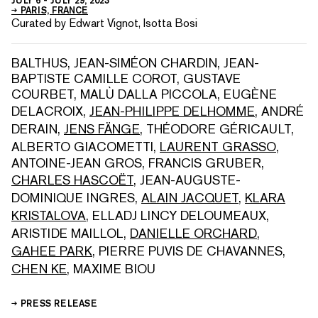
JULY 6
-
JULY 29, 2023
PARIS, FRANCE
Curated by Edwart Vignot, Isotta Bosi
BALTHUS
,
JEAN-SIMÉON CHARDIN
,
JEAN-
BAPTISTE CAMILLE COROT
,
GUSTAVE
COURBET
,
MALÙ DALLA PICCOLA
,
EUGÈNE
DELACROIX
,
JEAN-PHILIPPE DELHOMME
,
ANDRÉ
DERAIN
,
JENS FÄNGE
,
THÉODORE GÉRICAULT
,
ALBERTO GIACOMETTI
,
LAURENT GRASSO
,
ANTOINE-JEAN GROS
,
FRANCIS GRUBER
,
CHARLES HASCOËT
,
JEAN-AUGUSTE-
DOMINIQUE INGRES
,
ALAIN JACQUET
,
KLARA
KRISTALOVA
,
ELLADJ LINCY DELOUMEAUX
,
ARISTIDE MAILLOL
,
DANIELLE ORCHARD
,
GAHEE PARK
,
PIERRE PUVIS DE CHAVANNES
,
CHEN KE
,
MAXIME BIOU
PRESS RELEASE