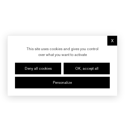
X
Hide cookie 
This site uses cookies and gives you control
over what you want to activate
Deny all cookies
OK, accept all
Personalize