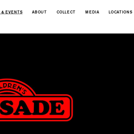
 & EVENTS
ABOUT
COLLECT
MEDIA
LOCATIONS