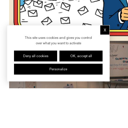
X
Hide cookie 
This site uses cookies and gives you control
over what you want to activate
Deny all cookies
OK, accept all
Personalize
FOLLOW