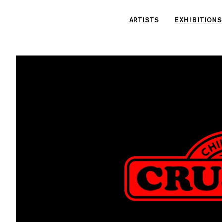
Cookies management panel
ARTISTS
EXHIBITIONS