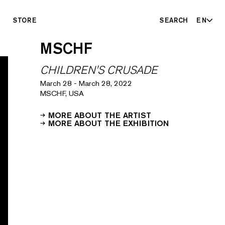
STORE
SEARCH
EN
MSCHF
CHILDREN'S CRUSADE
March 28
-
March 28, 2022
MSCHF, USA
MORE ABOUT THE ARTIST
MORE ABOUT THE EXHIBITION