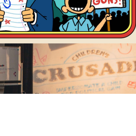
banner
NEWSLETTER