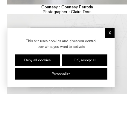
Courtesy : Courtesy Perrotin
Photographer : Claire Dorn
X
Hide cookie 
This site uses cookies and gives you control
over what you want to activate
Deny all cookies
OK, accept all
Personalize
Courtesy : Courtesy Perrotin
Photographer : Claire Dorn
FOLLOW