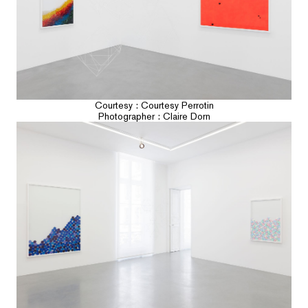
Courtesy : Courtesy Perrotin
Photographer : Claire Dorn