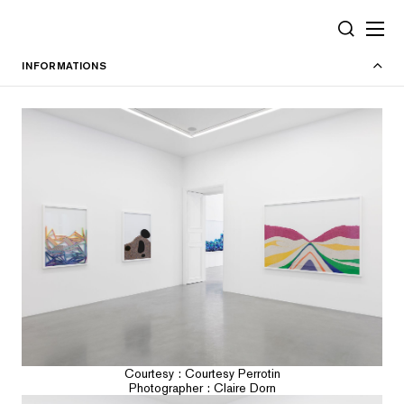
Cookies management panel
SEARCH
INFORMATIONS
Courtesy : Courtesy Perrotin
Photographer : Claire Dorn