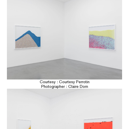
Courtesy : Courtesy Perrotin
Photographer : Claire Dorn