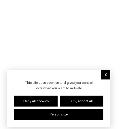
X
Hide cookie 
This site uses cookies and gives you control
over what you want to activate
Deny all cookies
OK, accept all
Personalize