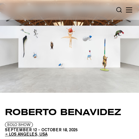
Cookies management panel
SEARCH
ROBERTO BENAVIDEZ
SOLO SHOW
SEPTEMBER 12
-
OCTOBER 18, 2025
LOS ANGELES, USA