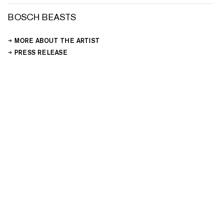
BOSCH BEASTS
MORE ABOUT THE ARTIST
PRESS RELEASE