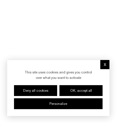
X
Hide cookie 
This site uses cookies and gives you control
over what you want to activate
Deny all cookies
OK, accept all
Personalize