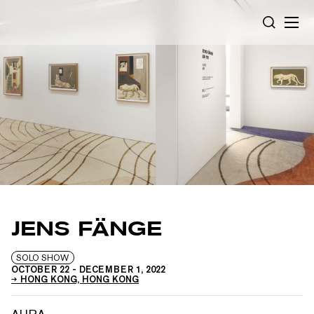
Cookies management panel
SEARCH
JENS FÄNGE
SOLO SHOW
OCTOBER 22
-
DECEMBER 1, 2022
HONG KONG, HONG KONG