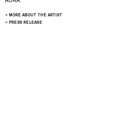
AURA
MORE ABOUT THE ARTIST
PRESS RELEASE