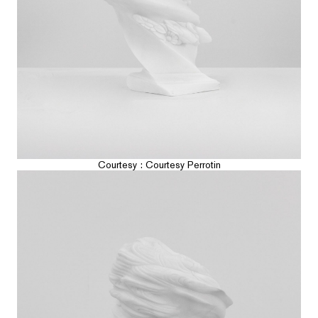
Courtesy : Courtesy Perrotin