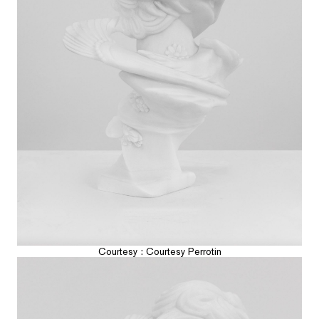
Courtesy : Courtesy Perrotin