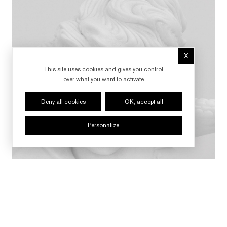
X
Hide cookie 
This site uses cookies and gives you control
over what you want to activate
Deny all cookies
OK, accept all
Personalize
FOLLOW