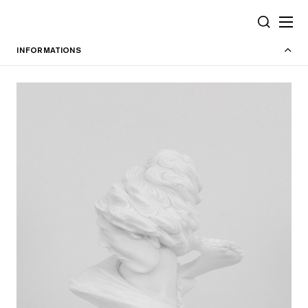
Cookies management panel
SEARCH
INFORMATIONS