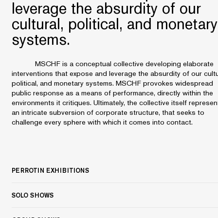
leverage the absurdity of our
cultural, political, and monetary
systems.
MSCHF is a conceptual collective developing elaborate
interventions that expose and leverage the absurdity of our cultu
political, and monetary systems. MSCHF provokes widespread
public response as a means of performance, directly within the
environments it critiques. Ultimately, the collective itself represen
an intricate subversion of corporate structure, that seeks to
challenge every sphere with which it comes into contact.
PERROTIN EXHIBITIONS
SOLO SHOWS