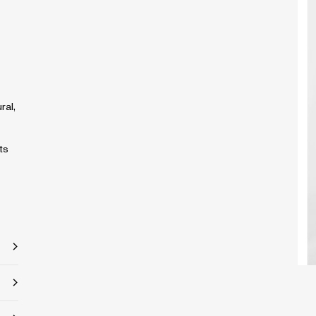
ral,
ts