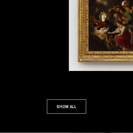
SHOW ALL