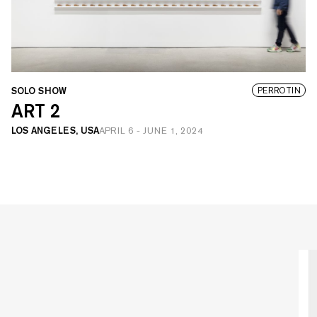
SOLO SHOW
PERROTIN
ART 2
LOS ANGELES, USA
APRIL 6
-
JUNE 1, 2024