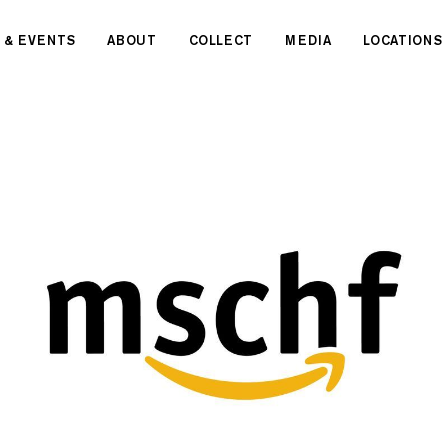
 & EVENTS
ABOUT
COLLECT
MEDIA
LOCATIONS