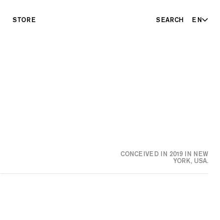
STORE
SEARCH
EN
CONCEIVED IN 2019 IN NEW
YORK, USA.