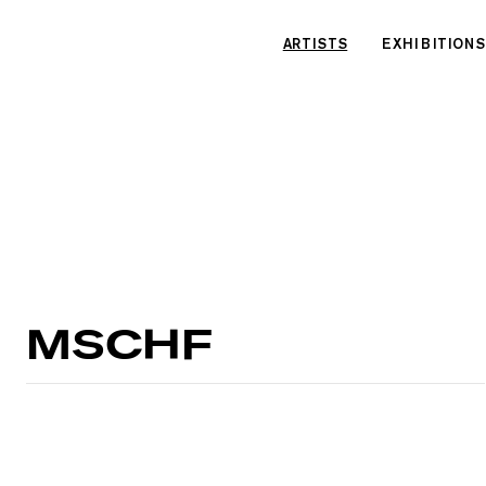
Cookies management panel
ARTISTS
EXHIBITIONS
MSCHF