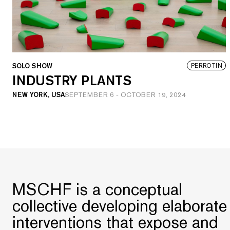
SOLO SHOW
PERROTIN
INDUSTRY PLANTS
NEW YORK, USA
SEPTEMBER 6
-
OCTOBER 19, 2024
MSCHF is a conceptual
collective developing elaborate
interventions that expose and