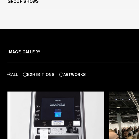
GROUP SHOWS
IMAGE GALLERY
ALL
EXHIBITIONS
ARTWORKS