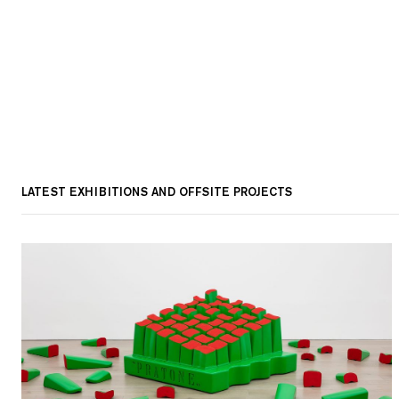
LATEST EXHIBITIONS AND OFFSITE PROJECTS