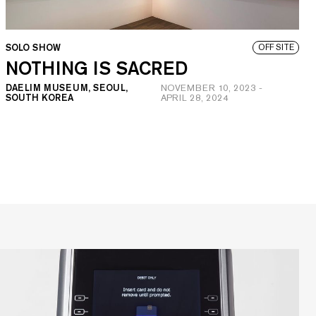
SOLO SHOW
OFF SITE
NOTHING IS SACRED
DAELIM MUSEUM, SEOUL,
NOVEMBER 10, 2023
-
SOUTH KOREA
APRIL 28, 2024